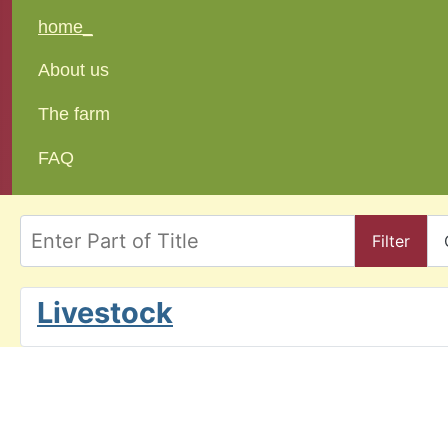
home_
About us
The farm
FAQ
Enter Part of Title
Filter
Livestock