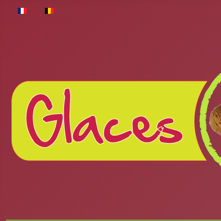
Select your language