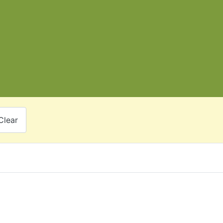
Clear