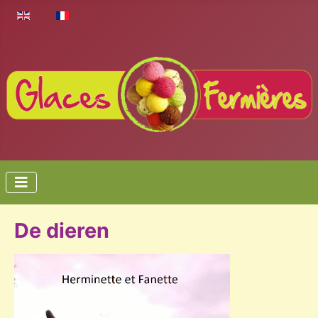
Select your language
De dieren